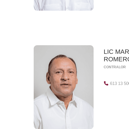
LIC MAR
ROMER
CONTRALOR
613 13 50