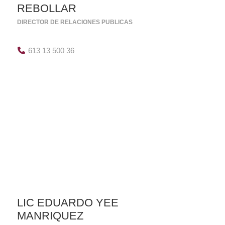
REBOLLAR
DIRECTOR DE RELACIONES PUBLICAS
613 13 500 36
LIC EDUARDO YEE
MANRIQUEZ