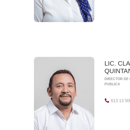
LIC. CL
QUINTA
DIRECTOR DE 
PUBLICA
613 13 50